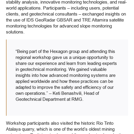
stability analysis, innovative monitoring technologies, and real-
world applications. Participants – including users, potential
clients, and geotechnical consultants – exchanged insights on
the use of IDS GeoRadar GBSAR and TRE Altamira satellite
monitoring technologies for advanced slope monitoring
solutions.
“Being part of the Hexagon group and attending this
regional workshop gave us a unique opportunity to
share our experience and learn from leading experts
in geotechnical monitoring. We gained valuable
insights into how advanced monitoring systems are
applied worldwide and how these practices can be
adapted to improve the safety and efficiency of our
own operations.” – Keti Benashvili, Head of
Geotechnical Department at RMG.
Workshop participants also visited the historic Rio Tinto
Atalaya quarry, which is one of the world’s oldest mining