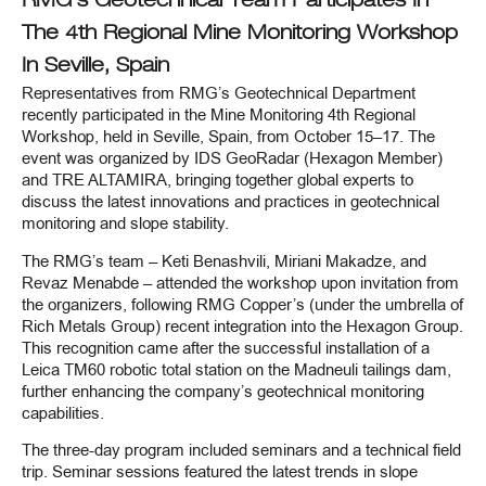
RMG’s Geotechnical Team Participates In
The 4th Regional Mine Monitoring Workshop
In Seville, Spain
Representatives from RMG’s Geotechnical Department
recently participated in the Mine Monitoring 4th Regional
Workshop, held in Seville, Spain, from October 15–17. The
event was organized by IDS GeoRadar (Hexagon Member)
and TRE ALTAMIRA, bringing together global experts to
discuss the latest innovations and practices in geotechnical
monitoring and slope stability.
The RMG’s team – Keti Benashvili, Miriani Makadze, and
Revaz Menabde – attended the workshop upon invitation from
the organizers, following RMG Copper’s (under the umbrella of
Rich Metals Group) recent integration into the Hexagon Group.
This recognition came after the successful installation of a
Leica TM60 robotic total station on the Madneuli tailings dam,
further enhancing the company’s geotechnical monitoring
capabilities.
The three-day program included seminars and a technical field
trip. Seminar sessions featured the latest trends in slope