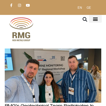
EN
GE