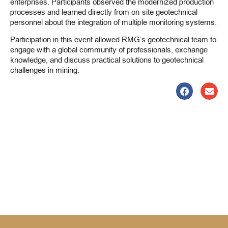
enterprises. Participants observed the modernized production
processes and learned directly from on-site geotechnical
personnel about the integration of multiple monitoring systems.
Participation in this event allowed RMG’s geotechnical team to
engage with a global community of professionals, exchange
knowledge, and discuss practical solutions to geotechnical
challenges in mining.