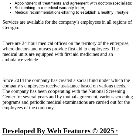
Appointment of treatments and agreement with doctors/specialists;
Subscribing to a medical warranty letter;
Medical recommendations-sharing to establish a healthy lifestyle.
Services are available for the company’s employees in all regions of
Georgia.
There are 24-hour medical offices on the territory of the enterprise,
where doctors and nurses provide first aid to employees. The
medical units are equipped with first aid medicines and an
ambulance vehicle.
Since 2014 the company has created a social fund under which the
company’s employees receive assistance based on various needs.
The company has been cooperating with the National Screening
Center for several years and by mutual agreement, various screening
programs and periodic medical examinations are carried out for the
employees of the company.
Developed By Web Features © 2025 ∙