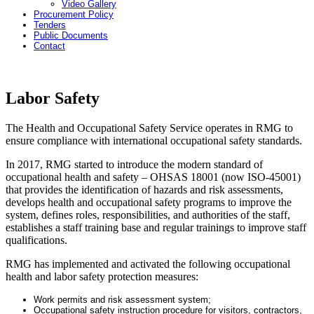
Video Gallery
Procurement Policy
Tenders
Public Documents
Contact
Labor Safety
The Health and Occupational Safety Service operates in RMG to
ensure compliance with international occupational safety standards.
In 2017, RMG started to introduce the modern standard of
occupational health and safety – OHSAS 18001 (now ISO-45001)
that provides the identification of hazards and risk assessments,
develops health and occupational safety programs to improve the
system, defines roles, responsibilities, and authorities of the staff,
establishes a staff training base and regular trainings to improve staff
qualifications.
RMG has implemented and activated the following occupational
health and labor safety protection measures:
Work permits and risk assessment system;
Occupational safety instruction procedure for visitors, contractors,