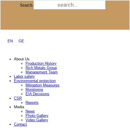
Skip to content
Search
Search
Facebook-f
Instagram
Youtube
Procurement Policy
Tenders
Public documents
EN
GE
About Us
Production History
Rich Metals Group
Management Team
Labor safety
Environmental protection
Mitigation Measures
Monitoring
EIA Decisions
CSR
Reports
Media
News
Photo Gallery
Video Gallery
Contact