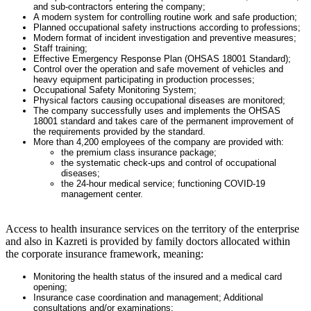
and sub-contractors entering the company;
A modern system for controlling routine work and safe production;
Planned occupational safety instructions according to professions;
Modern format of incident investigation and preventive measures;
Staff training;
Effective Emergency Response Plan (OHSAS 18001 Standard);
Control over the operation and safe movement of vehicles and
heavy equipment participating in production processes;
Occupational Safety Monitoring System;
Physical factors causing occupational diseases are monitored;
The company successfully uses and implements the OHSAS
18001 standard and takes care of the permanent improvement of
the requirements provided by the standard.
More than 4,200 employees of the company are provided with:
the premium class insurance package;
the systematic check-ups and control of occupational
diseases;
the 24-hour medical service; functioning COVID-19
management center.
Access to health insurance services on the territory of the enterprise
and also in Kazreti is provided by family doctors allocated within
the corporate insurance framework, meaning
:
Monitoring the health status of the insured and a medical card
opening;
Insurance case coordination and management; Additional
consultations and/or examinations;