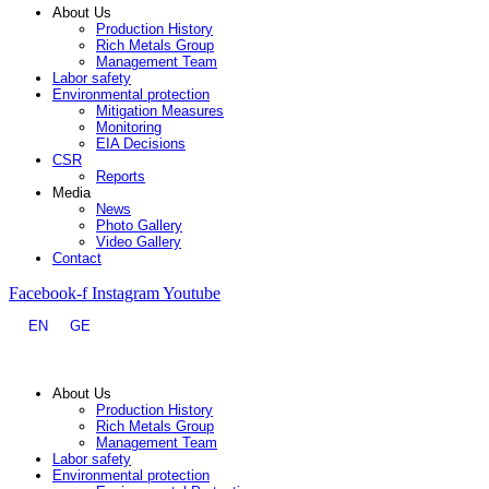
About Us
Production History
Rich Metals Group
Management Team
Labor safety
Environmental protection
Mitigation Measures
Monitoring
EIA Decisions
CSR
Reports
Media
News
Photo Gallery
Video Gallery
Contact
Facebook-f
Instagram
Youtube
EN
GE
About Us
Production History
Rich Metals Group
Management Team
Labor safety
Environmental protection