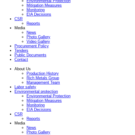
Environmental Protection
Mitigation Measures
Monitoring
EIA Decisions
CSR
Reports
Media
News
Photo Gallery
Video Gallery
Procurement Policy
Tenders
Public Documents
Contact
About Us
Production History
Rich Metals Group
Management Team
Labor safety
Environmental protection
Environmental Protection
Mitigation Measures
Monitoring
EIA Decisions
CSR
Reports
Media
News
Photo Gallery