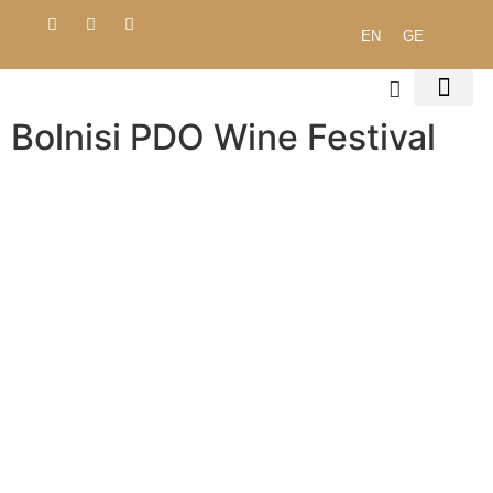
EN
GE
Bolnisi PDO Wine Festival
ENVIRONMENTAL 
PROCUREMENT POLICY
PUBLIC DO