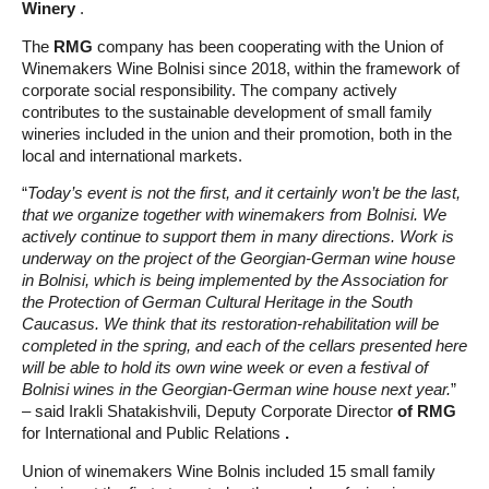
Winery
.
The
RMG
company has been cooperating with the Union of
Winemakers Wine Bolnisi since 2018, within the framework of
corporate social responsibility. The company actively
contributes to the sustainable development of small family
wineries included in the union and their promotion, both in the
local and international markets.
“
Today’s event is not the first, and it certainly won’t be the last,
that we organize together with winemakers from Bolnisi. We
actively continue to support them in many directions. Work is
underway on the project of the Georgian-German wine house
in Bolnisi, which is being implemented by the Association for
the Protection of German Cultural Heritage in the South
Caucasus. We think that its restoration-rehabilitation will be
completed in the spring, and each of the cellars presented here
will be able to hold its own wine week or even a festival of
Bolnisi wines in the Georgian-German wine house next year.
”
– said Irakli Shatakishvili, Deputy Corporate Director
of RMG
for International and Public Relations
.
Union of winemakers Wine Bolnis included 15 small family