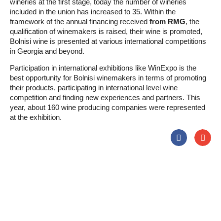
wineries at the first stage, today the number of wineries
included in the union has increased to 35. Within the
framework of the annual financing received
from RMG
, the
qualification of winemakers is raised, their wine is promoted,
Bolnisi wine is presented at various international competitions
in Georgia and beyond.
Participation in international exhibitions like WinExpo is the
best opportunity for Bolnisi winemakers in terms of promoting
their products, participating in international level wine
competition and finding new experiences and partners. This
year, about 160 wine producing companies were represented
at the exhibition.