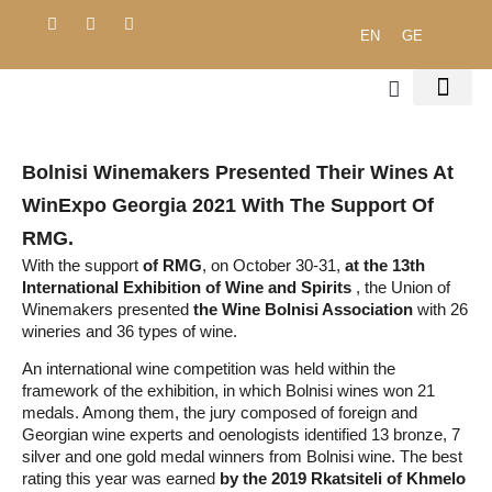
EN
GE
ENVIRONMENTAL 
PROCUREMENT POLICY
PUBLIC DO
Bolnisi ​​winemakers Presented Their Wines At
WinExpo Georgia 2021 With The Support Of
RMG.
With the support
of RMG
, on October 30-31,
at the 13th
International Exhibition of Wine and Spirits
, the Union of
Winemakers presented
the Wine Bolnisi Association
with 26
wineries and 36 types of wine.
An international wine competition was held within the
framework of the exhibition, in which Bolnisi wines won 21
medals. Among them, the jury composed of foreign and
Georgian wine experts and oenologists identified 13 bronze, 7
silver and one gold medal winners from Bolnisi wine. The best
rating this year was earned
by the 2019 Rkatsiteli of Khmelo