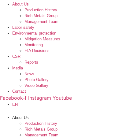
About Us
Production History
Rich Metals Group
Management Team
Labor safety
Environmental protection
Mitigation Measures
Monitoring
EIA Decisions
CSR
Reports
Media
News
Photo Gallery
Video Gallery
Contact
Facebook-f
Instagram
Youtube
EN
About Us
Production History
Rich Metals Group
Management Team