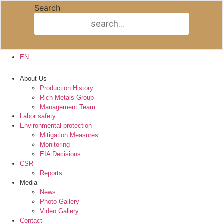
Skip to content
Search
Search
Facebook-f
Instagram
Youtube
Procurement Policy
Tenders
Public documents
EN
About Us
Production History
Rich Metals Group
Management Team
Labor safety
Environmental protection
Mitigation Measures
Monitoring
EIA Decisions
CSR
Reports
Media
News
Photo Gallery
Video Gallery
Contact