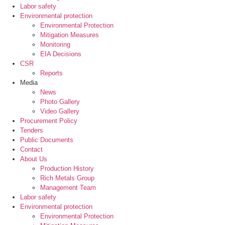
Labor safety
Environmental protection
Environmental Protection
Mitigation Measures
Monitoring
EIA Decisions
CSR
Reports
Media
News
Photo Gallery
Video Gallery
Procurement Policy
Tenders
Public Documents
Contact
About Us
Production History
Rich Metals Group
Management Team
Labor safety
Environmental protection
Environmental Protection